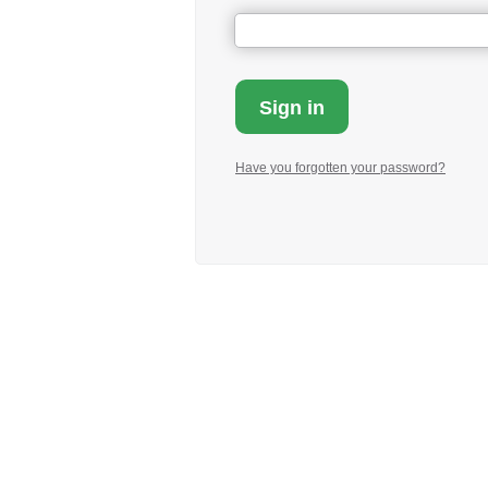
Have you forgotten your password?