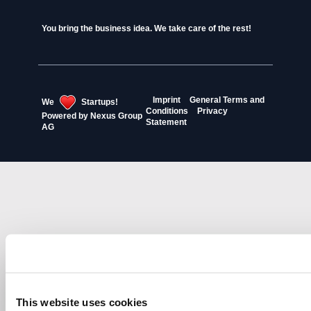
You bring the business idea. We take care of the rest!
Imprint
General Terms and
We
Startups!
Conditions
Privacy
Powered by
Nexus Group
Statement
AG
This website uses cookies