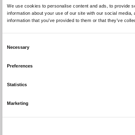
We use cookies to personalise content and ads, to provide so
information about your use of our site with our social media,
information that you’ve provided to them or that they’ve colle
Consent
Necessary
Selection
Preferences
Statistics
Marketing