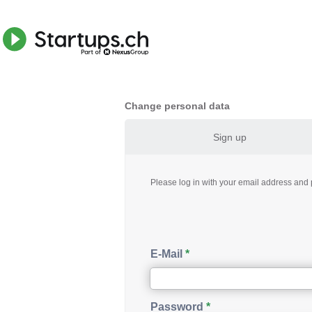
Change personal data
Sign up
Please log in with your email address an
E-Mail
Password