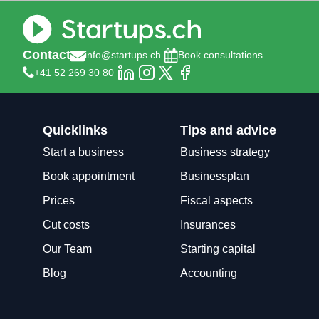
Contact
info@startups.ch
Book consultations
+41 52 269 30 80
Quicklinks
Tips and advice
Start a business
Business strategy
Book appointment
Businessplan
Prices
Fiscal aspects
Cut costs
Insurances
Our Team
Starting capital
Blog
Accounting