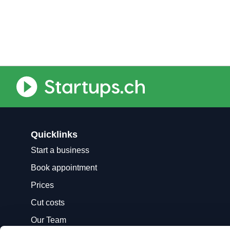
Quicklinks
Start a business
Book appointment
Prices
Cut costs
Our Team