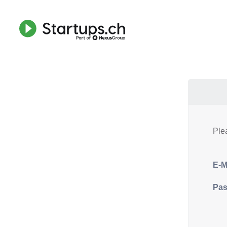
Ple
E-M
Pa