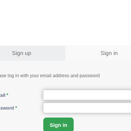
Sign up
Sign in
ase log in with your email address and password
ail
ssword