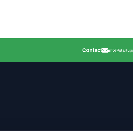
Contact
info@startup