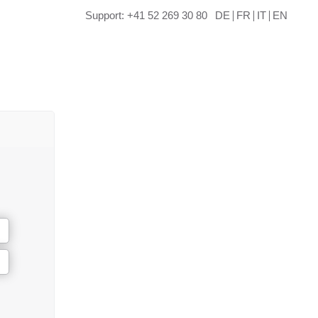
Support: +41 52 269 30 80
DE
FR
IT
EN