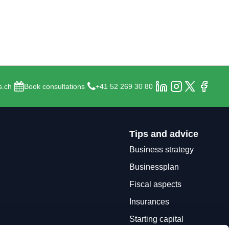
s.ch
Book consultations
+41 52 269 30 80
Tips and advice
Business strategy
Businessplan
Fiscal aspects
Insurances
Starting capital